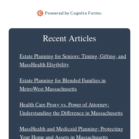
Estate planning is a personal process. The specifics can
and should vary based on your individual
Powered by Cognito Forms.
circumstances. At Collinson Law, we will help you
design an estate plan that helps meet your long-term
Recent Articles
goals.
Estate Planning for Seniors: Timing, Gifting, and
MassHealth Eligibility
Estate Planning for Blended Families in
MetroWest Massachusetts
Health Care Proxy vs. Power of Attorney:
Understanding the Difference in Massachusetts
MassHealth and Medicaid Planning: Protecting
Your Home and Assets in Massachusetts