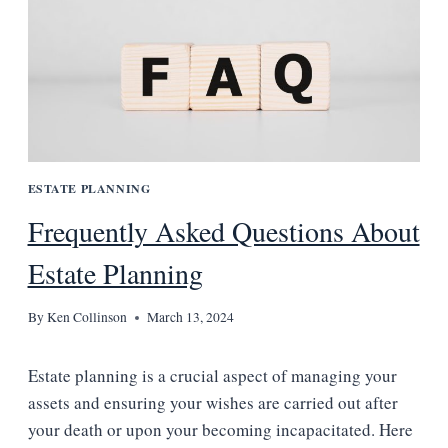
ESTATE PLANNING
Frequently Asked Questions About
Estate Planning
By
Ken Collinson
March 13, 2024
Estate planning is a crucial aspect of managing your
assets and ensuring your wishes are carried out after
your death or upon your becoming incapacitated. Here