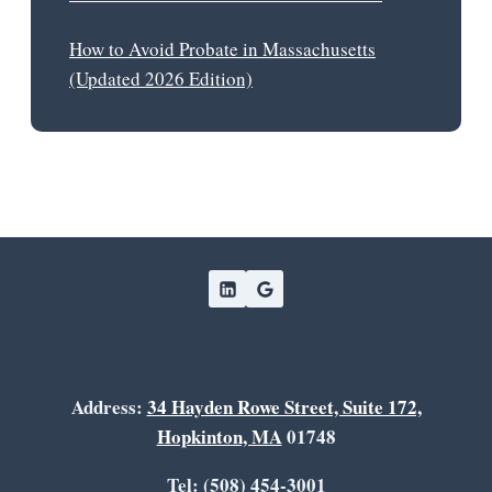
How to Avoid Probate in Massachusetts
(Updated 2026 Edition)
Address:
34 Hayden Rowe Street, Suite 172,
Hopkinton, MA
01748
Tel: (508) 454-3001