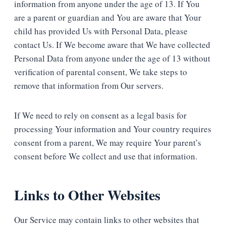
information from anyone under the age of 13. If You
are a parent or guardian and You are aware that Your
child has provided Us with Personal Data, please
contact Us. If We become aware that We have collected
Personal Data from anyone under the age of 13 without
verification of parental consent, We take steps to
remove that information from Our servers.
If We need to rely on consent as a legal basis for
processing Your information and Your country requires
consent from a parent, We may require Your parent’s
consent before We collect and use that information.
Links to Other Websites
Our Service may contain links to other websites that