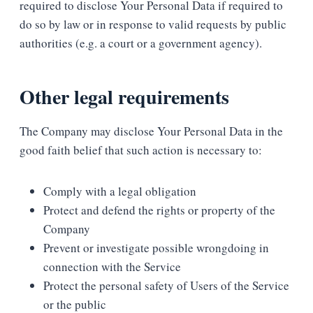
required to disclose Your Personal Data if required to
do so by law or in response to valid requests by public
authorities (e.g. a court or a government agency).
Other legal requirements
The Company may disclose Your Personal Data in the
good faith belief that such action is necessary to:
Comply with a legal obligation
Protect and defend the rights or property of the
Company
Prevent or investigate possible wrongdoing in
connection with the Service
Protect the personal safety of Users of the Service
or the public