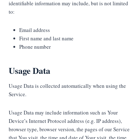
identifiable information may include, but is not limited
to:
Email address
First name and last name
Phone number
Usage Data
Usage Data is collected automatically when using the
Service.
Usage Data may include information such as Your
Device’s Internet Protocol address (e.g. IP address),
browser type, browser version, the pages of our Service
that You visit, the time and date of Your visit, the time