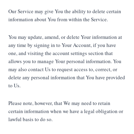
Our Service may give You the ability to delete certain
information about You from within the Service.
You may update, amend, or delete Your information at
any time by signing in to Your Account, if you have
one, and visiting the account settings section that
allows you to manage Your personal information. You
may also contact Us to request access to, correct, or
delete any personal information that You have provided
to Us.
Please note, however, that We may need to retain
certain information when we have a legal obligation or
lawful basis to do so.