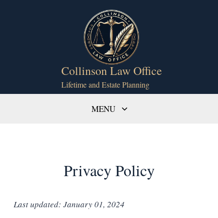
Skip
to
content
Collinson Law Office
Lifetime and Estate Planning
Toggle
MENU
child
menu
Privacy Policy
Last updated: January 01, 2024