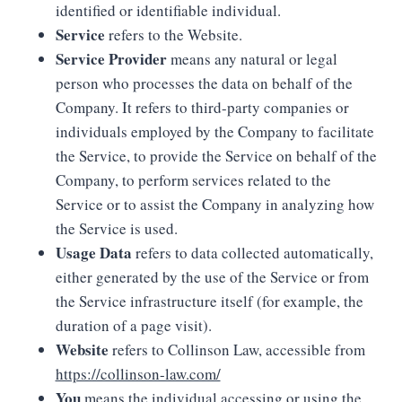
identified or identifiable individual.
Service
refers to the Website.
Service Provider
means any natural or legal
person who processes the data on behalf of the
Company. It refers to third-party companies or
individuals employed by the Company to facilitate
the Service, to provide the Service on behalf of the
Company, to perform services related to the
Service or to assist the Company in analyzing how
the Service is used.
Usage Data
refers to data collected automatically,
either generated by the use of the Service or from
the Service infrastructure itself (for example, the
duration of a page visit).
Website
refers to Collinson Law, accessible from
https://collinson-law.com/
You
means the individual accessing or using the