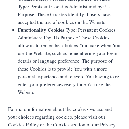
Type: Persistent Cookies Administered by: Us
Purpose: These Cookies identify if users have
accepted the use of cookies on the Website.
Functionality Cookies
Type: Persistent Cookies
Administered by: Us Purpose: These Cookies
allow us to remember choices You make when You
use the Website, such as remembering your login
details or language preference. The purpose of
these Cookies is to provide You with a more
personal experience and to avoid You having to re-
enter your preferences every time You use the
Website.
For more information about the cookies we use and
your choices regarding cookies, please visit our
Cookies Policy or the Cookies section of our Privacy