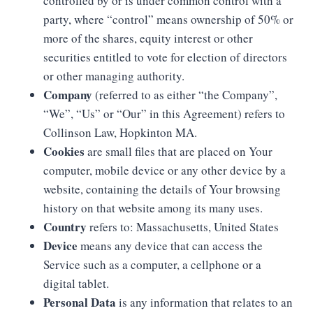
controlled by or is under common control with a
party, where “control” means ownership of 50% or
more of the shares, equity interest or other
securities entitled to vote for election of directors
or other managing authority.
Company
(referred to as either “the Company”,
“We”, “Us” or “Our” in this Agreement) refers to
Collinson Law, Hopkinton MA.
Cookies
are small files that are placed on Your
computer, mobile device or any other device by a
website, containing the details of Your browsing
history on that website among its many uses.
Country
refers to: Massachusetts, United States
Device
means any device that can access the
Service such as a computer, a cellphone or a
digital tablet.
Personal Data
is any information that relates to an