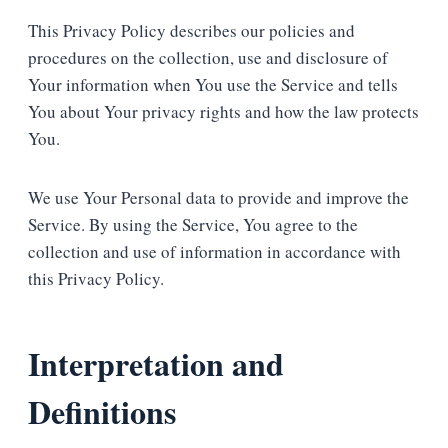
This Privacy Policy describes our policies and
procedures on the collection, use and disclosure of
Your information when You use the Service and tells
You about Your privacy rights and how the law protects
You.
We use Your Personal data to provide and improve the
Service. By using the Service, You agree to the
collection and use of information in accordance with
this Privacy Policy.
Interpretation and
Definitions