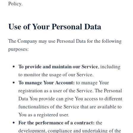
Policy.
Use of Your Personal Data
The Company may use Personal Data for the following
purposes:
To provide and maintain our Service
, including
to monitor the usage of our Service.
To manage Your Account:
to manage Your
registration as a user of the Service. The Personal
Data You provide can give You access to different
functionalities of the Service that are available to
You as a registered user.
For the performance of a contract:
the
development, compliance and undertaking of the