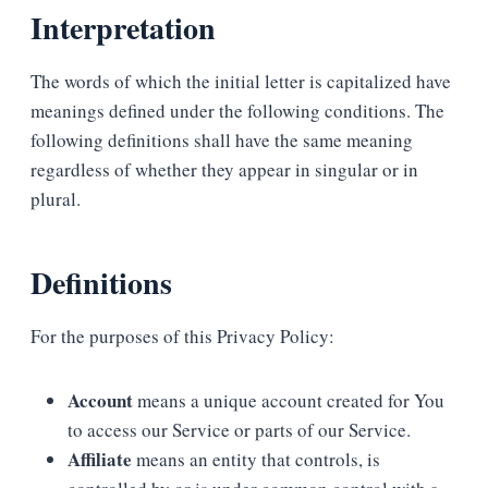
Interpretation
The words of which the initial letter is capitalized have
meanings defined under the following conditions. The
following definitions shall have the same meaning
regardless of whether they appear in singular or in
plural.
Definitions
For the purposes of this Privacy Policy:
Account
means a unique account created for You
to access our Service or parts of our Service.
Affiliate
means an entity that controls, is