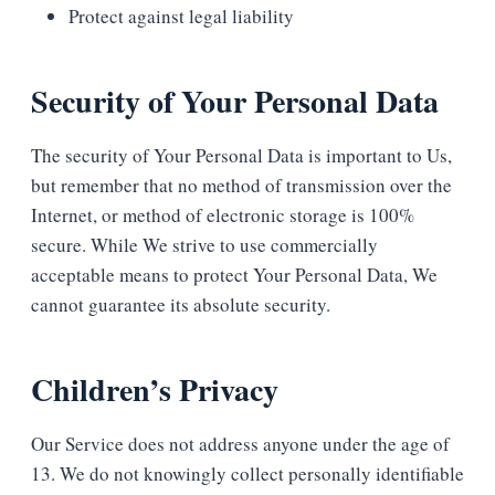
Protect against legal liability
Security of Your Personal Data
The security of Your Personal Data is important to Us,
but remember that no method of transmission over the
Internet, or method of electronic storage is 100%
secure. While We strive to use commercially
acceptable means to protect Your Personal Data, We
cannot guarantee its absolute security.
Children’s Privacy
Our Service does not address anyone under the age of
13. We do not knowingly collect personally identifiable