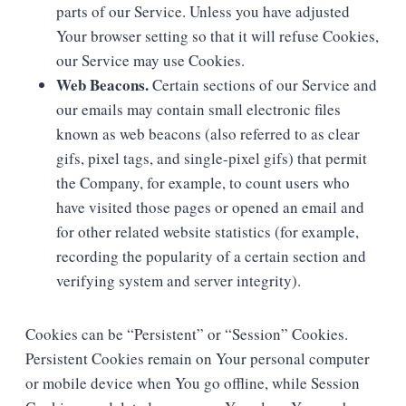
parts of our Service. Unless you have adjusted
Your browser setting so that it will refuse Cookies,
our Service may use Cookies.
Web Beacons.
Certain sections of our Service and
our emails may contain small electronic files
known as web beacons (also referred to as clear
gifs, pixel tags, and single-pixel gifs) that permit
the Company, for example, to count users who
have visited those pages or opened an email and
for other related website statistics (for example,
recording the popularity of a certain section and
verifying system and server integrity).
Cookies can be “Persistent” or “Session” Cookies.
Persistent Cookies remain on Your personal computer
or mobile device when You go offline, while Session