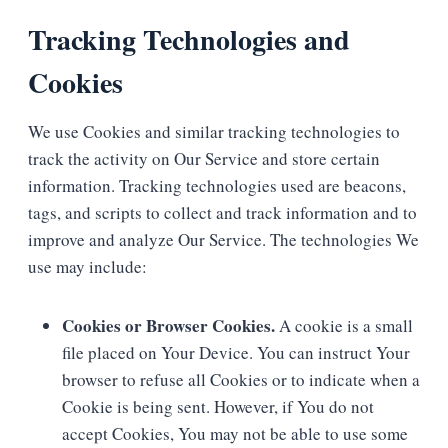
Tracking Technologies and
Cookies
We use Cookies and similar tracking technologies to
track the activity on Our Service and store certain
information. Tracking technologies used are beacons,
tags, and scripts to collect and track information and to
improve and analyze Our Service. The technologies We
use may include:
Cookies or Browser Cookies.
A cookie is a small
file placed on Your Device. You can instruct Your
browser to refuse all Cookies or to indicate when a
Cookie is being sent. However, if You do not
accept Cookies, You may not be able to use some