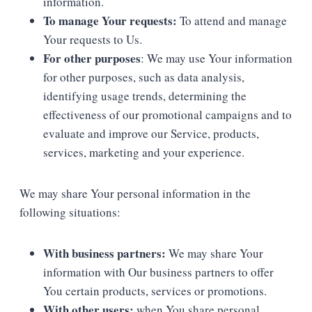
information.
To manage Your requests:
To attend and manage
Your requests to Us.
For other purposes
: We may use Your information
for other purposes, such as data analysis,
identifying usage trends, determining the
effectiveness of our promotional campaigns and to
evaluate and improve our Service, products,
services, marketing and your experience.
We may share Your personal information in the
following situations:
With business partners:
We may share Your
information with Our business partners to offer
You certain products, services or promotions.
With other users:
when You share personal