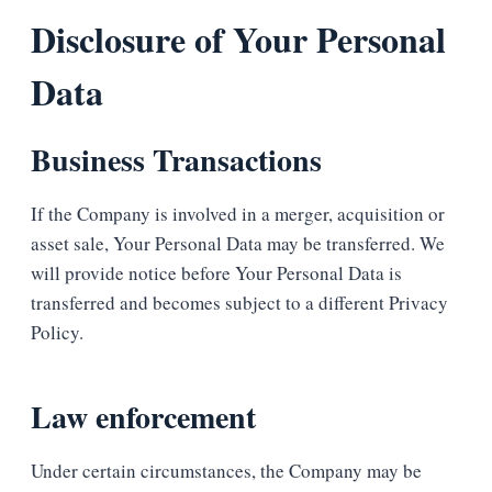
Disclosure of Your Personal
Data
Business Transactions
If the Company is involved in a merger, acquisition or
asset sale, Your Personal Data may be transferred. We
will provide notice before Your Personal Data is
transferred and becomes subject to a different Privacy
Policy.
Law enforcement
Under certain circumstances, the Company may be