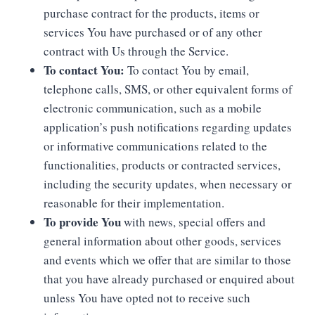
purchase contract for the products, items or
services You have purchased or of any other
contract with Us through the Service.
To contact You:
To contact You by email,
telephone calls, SMS, or other equivalent forms of
electronic communication, such as a mobile
application’s push notifications regarding updates
or informative communications related to the
functionalities, products or contracted services,
including the security updates, when necessary or
reasonable for their implementation.
To provide You
with news, special offers and
general information about other goods, services
and events which we offer that are similar to those
that you have already purchased or enquired about
unless You have opted not to receive such