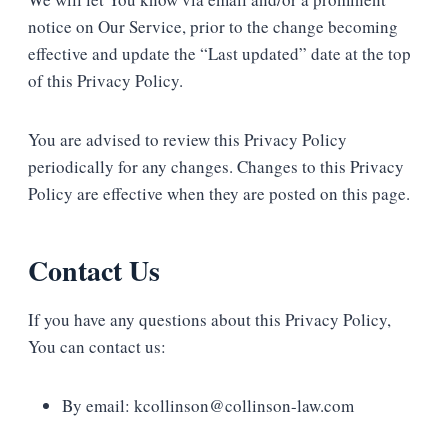
notice on Our Service, prior to the change becoming
effective and update the “Last updated” date at the top
of this Privacy Policy.
You are advised to review this Privacy Policy
periodically for any changes. Changes to this Privacy
Policy are effective when they are posted on this page.
Contact Us
If you have any questions about this Privacy Policy,
You can contact us:
By email: kcollinson@collinson-law.com