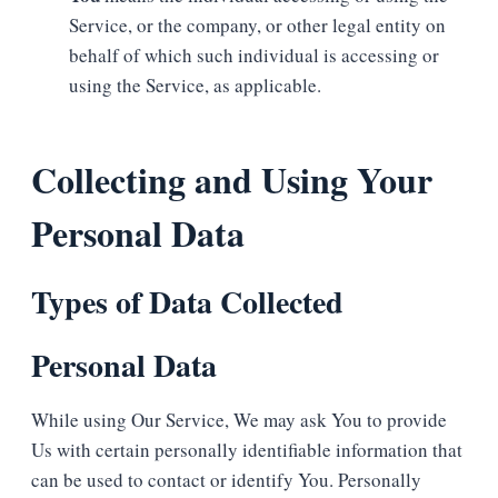
Service, or the company, or other legal entity on
behalf of which such individual is accessing or
using the Service, as applicable.
Collecting and Using Your
Personal Data
Types of Data Collected
Personal Data
While using Our Service, We may ask You to provide
Us with certain personally identifiable information that
can be used to contact or identify You. Personally