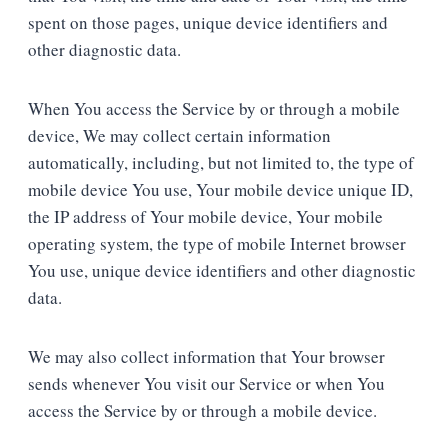
spent on those pages, unique device identifiers and
other diagnostic data.
When You access the Service by or through a mobile
device, We may collect certain information
automatically, including, but not limited to, the type of
mobile device You use, Your mobile device unique ID,
the IP address of Your mobile device, Your mobile
operating system, the type of mobile Internet browser
You use, unique device identifiers and other diagnostic
data.
We may also collect information that Your browser
sends whenever You visit our Service or when You
access the Service by or through a mobile device.