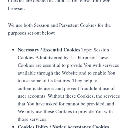
Cookies are deleted as soon as You close Your web
browser.
We use both Session and Persistent Cookies for the
purposes set out below:
Necessary / Essential Cookies
Type: Session
Cookies Administered by: Us Purpose: These
Cookies are essential to provide You with services
available through the Website and to enable You
to use some of its features. They help to
authenticate users and prevent fraudulent use of
user accounts. Without these Cookies, the services
that You have asked for cannot be provided, and
We only use these Cookies to provide You with
those services.
Cookies Policy / Notice Acceptance Cookies