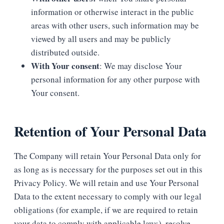
information or otherwise interact in the public
areas with other users, such information may be
viewed by all users and may be publicly
distributed outside.
With Your consent
: We may disclose Your
personal information for any other purpose with
Your consent.
Retention of Your Personal Data
The Company will retain Your Personal Data only for
as long as is necessary for the purposes set out in this
Privacy Policy. We will retain and use Your Personal
Data to the extent necessary to comply with our legal
obligations (for example, if we are required to retain
your data to comply with applicable laws), resolve