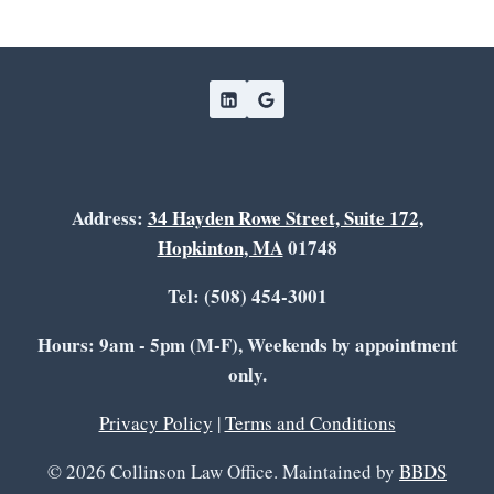
Address:
34 Hayden Rowe Street, Suite 172,
Hopkinton, MA
01748
Tel: (508) 454-3001
Hours: 9am - 5pm (M-F), Weekends by appointment
only.
Privacy Policy
|
Terms and Conditions
© 2026 Collinson Law Office. Maintained by
BBDS