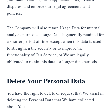
disputes, and enforce our legal agreements and
policies.
The Company will also retain Usage Data for internal
analysis purposes. Usage Data is generally retained for
a shorter period of time, except when this data is used
to strengthen the security or to improve the
functionality of Our Service, or We are legally
obligated to retain this data for longer time periods.
Delete Your Personal Data
You have the right to delete or request that We assist in
deleting the Personal Data that We have collected
about You.