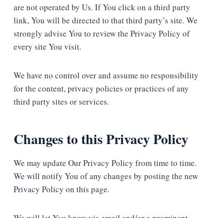
are not operated by Us. If You click on a third party
link, You will be directed to that third party’s site. We
strongly advise You to review the Privacy Policy of
every site You visit.
We have no control over and assume no responsibility
for the content, privacy policies or practices of any
third party sites or services.
Changes to this Privacy Policy
We may update Our Privacy Policy from time to time.
We will notify You of any changes by posting the new
Privacy Policy on this page.
We will let You know via email and/or a prominent