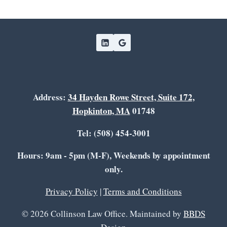
Address:
34 Hayden Rowe Street, Suite 172,
Hopkinton, MA
01748
Tel: (508) 454-3001
Hours: 9am - 5pm (M-F), Weekends by appointment
only.
Privacy Policy
|
Terms and Conditions
© 2026 Collinson Law Office. Maintained by
BBDS