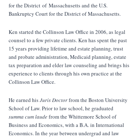
for the District of Massachusetts and the U.S.
Bankruptcy Court for the District of Massachusetts.
Ken started the Collinson Law Office in 2006, as legal
counsel to a few private clients. Ken has spent the past
15 years providing lifetime and estate planning, trust
and probate administration, Medicaid planning, estate
tax preparation and elder law counseling and brings his
experience to clients through his own practice at the
Collinson Law Office.
He earned his
Juris Doctor
from the Boston University
School of Law. Prior to law school, he graduated
summa cum laude
from the Whittemore School of
Business and Economics, with a B.A. in International
Economics. In the year between undergrad and law