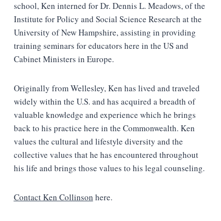
school, Ken interned for Dr. Dennis L. Meadows, of the
Institute for Policy and Social Science Research at the
University of New Hampshire, assisting in providing
training seminars for educators here in the US and
Cabinet Ministers in Europe.
Originally from Wellesley, Ken has lived and traveled
widely within the U.S. and has acquired a breadth of
valuable knowledge and experience which he brings
back to his practice here in the Commonwealth. Ken
values the cultural and lifestyle diversity and the
collective values that he has encountered throughout
his life and brings those values to his legal counseling.
Contact Ken Collinson
here.