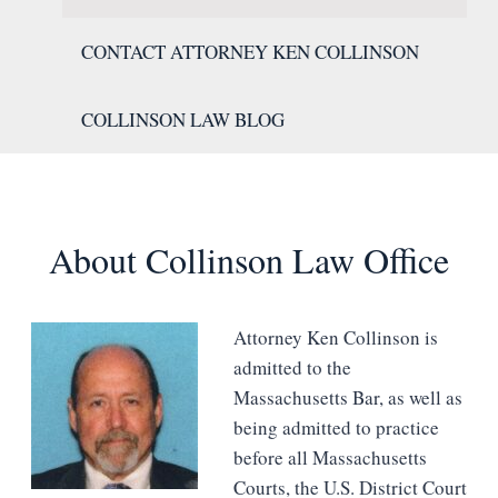
CONTACT ATTORNEY KEN COLLINSON
COLLINSON LAW BLOG
About Collinson Law Office
Attorney Ken Collinson is
admitted to the
Massachusetts Bar, as well as
being admitted to practice
before all Massachusetts
Courts, the U.S. District Court