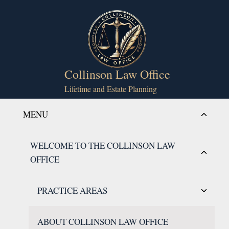
Skip
to
content
Collinson Law Office
Lifetime and Estate Planning
Toggle
MENU
child
menu
Toggle
WELCOME TO THE COLLINSON LAW
child
OFFICE
menu
Toggle
PRACTICE AREAS
child
menu
ABOUT COLLINSON LAW OFFICE